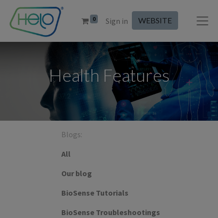
0
WEBSITE
Sign in
Health Features
Blogs:
All
Our blog
BioSense Tutorials
BioSense Troubleshootings