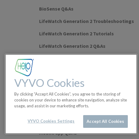
BioSense Q&As
LifeWatch Generation 2 Troubleshootings
LifeWatch Generation 2 Tutorials
LifeWatch Generation 2 Q&As
Watch Lite SE Troubleshootings
Watch Lite SE Tutorials
VYVO Cookies
Watch Lite SE Q&As
By clicking “Accept All Cookies”, you agree to the storing of
Leggera 2 Tutorials
cookies on your device to enhance site navigation, analyze site
usage, and assist in our marketing efforts.
Leggera 2 Troubleshootings
Leggera 2 Q&As
VYVO Cookies Settings
Accept All Cookies
Mobile app Q&As