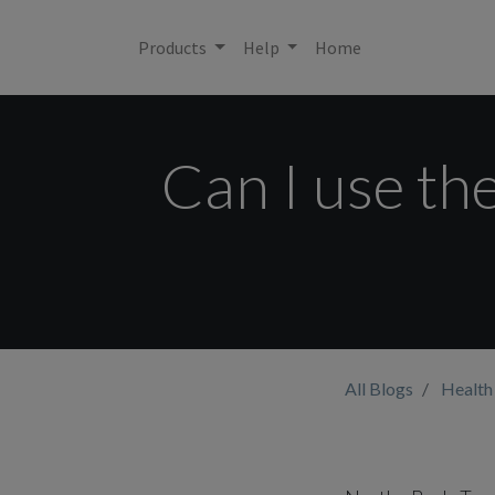
Products
Help
Home
Can I use th
All Blogs
Health