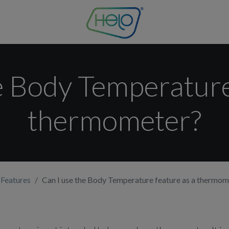
e Body Temperature
thermometer?
 Features
Can I use the Body Temperature feature as a thermom