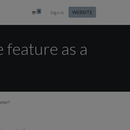
0
WEBSITE
Sign in
 feature as a
eter?