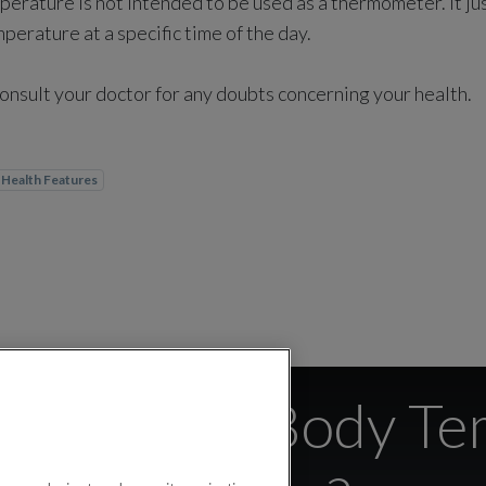
erature is not intended to be used as a thermometer. It ju
erature at a specific time of the day.
nsult your doctor for any doubts concerning your health.
Health Features
ate is the Body T