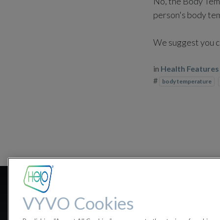
No, the Body Temp
person's body temp
We suggest you co
in
Health Features
#
body temperature
How accur
VYVO Cookies