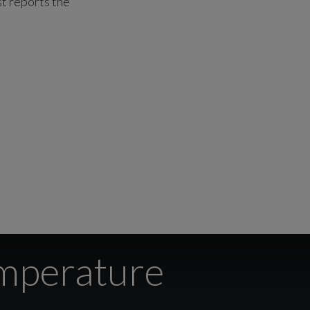
st reports the
emperature