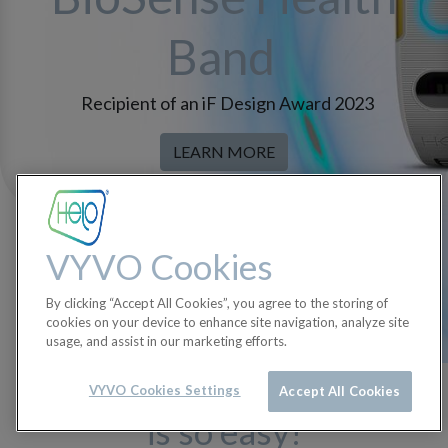
Band
Recipient of an iF Design Award 2023
LEARN MORE
VYVO Cookies
By clicking “Accept All Cookies”, you agree to the storing of
cookies on your device to enhance site navigation, analyze site
usage, and assist in our marketing efforts.
Getting started with Helo
VYVO Cookies Settings
Accept All Cookies
is so easy!