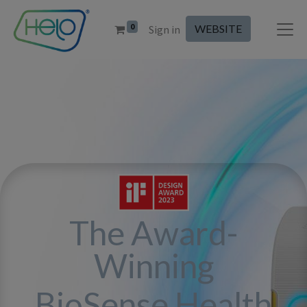
0
WEBSITE
Sign in
The Award-
Winning
BioSense Health