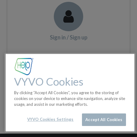
Sign in / Sign up
VYVO Cookies
By clicking “Accept All Cookies”, you agree to the storing of
cookies on your device to enhance site navigation, analyze site
usage, and assist in our marketing efforts.
VYVO Cookies Settings
Accept All Cookies