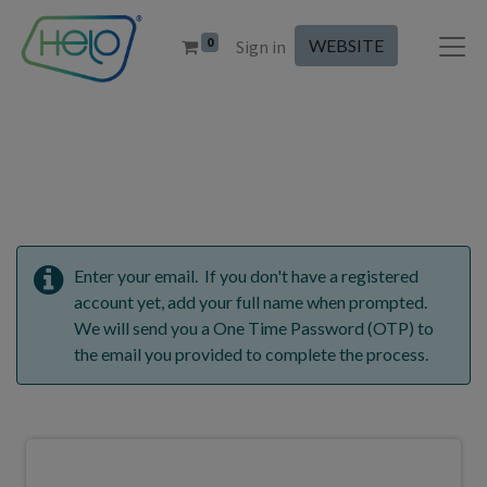
0
WEBSITE
Sign in
Enter your email. If you don't have a registered
account yet, add your full name when prompted.
We will send you a One Time Password (OTP) to
the email you provided to complete the process.