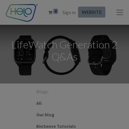
0
WEBSITE
Sign in
LifeWatch Generation 2
Q&As
Blogs:
All
Our blog
BioSense Tutorials