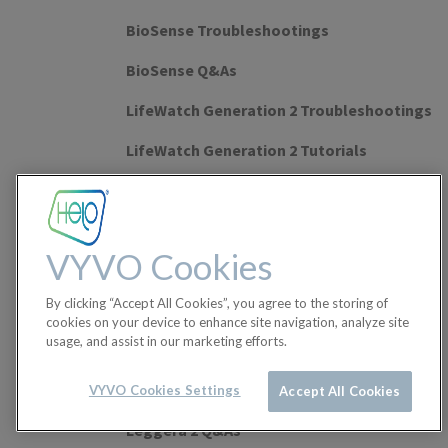
BioSense Troubleshootings
BioSense Q&As
LifeWatch Generation 2 Troubleshootings
LifeWatch Generation 2 Tutorials
LifeWatch Generation 2 Q&As
Watch Lite SE Troubleshootings
VYVO Cookies
Watch Lite SE Tutorials
By clicking “Accept All Cookies”, you agree to the storing of
Watch Lite SE Q&As
cookies on your device to enhance site navigation, analyze site
usage, and assist in our marketing efforts.
Leggera 2 Tutorials
Leggera 2 Troubleshootings
VYVO Cookies Settings
Accept All Cookies
Leggera 2 Q&As