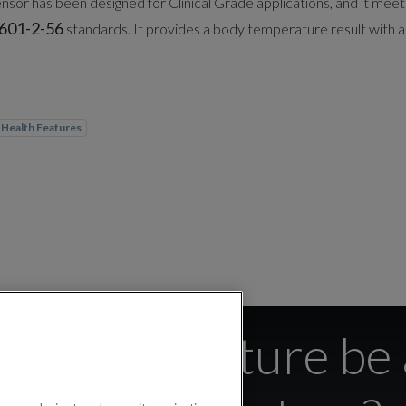
sor has been designed for Clinical Grade applications, and it meet
601-2-56
standards. It provides a body temperature result with a
Health Features
y temperature be 