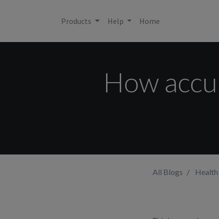
Products
Help
Home
How accur
All Blogs
Health