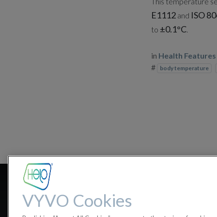
This temperature sen
E1112
ISO 80
and
±0.1°C
to
.
in
Health Features
#
body temperature
Can my bod
VYVO Cookies