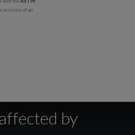
ASTM
s with the
n accuracy of up
affected by