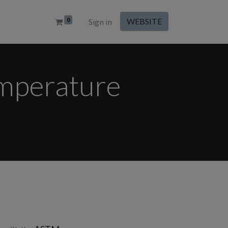
0
WEBSITE
Sign in
emperature