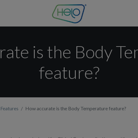
ate is the Body T
feature?
 Features
How accurate is the Body Temperature feature?