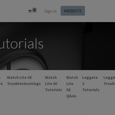
0
WEBSITE
Sign in
torials
h
Watch Lite SE
Watch
Watch
Leggera
Legge
on
Troubleshootings
Lite SE
Lite
2
Troub
Tutorials
SE
Tutorials
Q&As