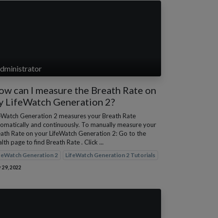
dministrator
w can I measure the Breath Rate on
y LifeWatch Generation 2?
eWatch Generation 2 measures your Breath Rate
omatically and continuously. To manually measure your
ath Rate on your LifeWatch Generation 2: Go to the
lth page to find Breath Rate . Click ...
feWatch Generation 2
LifeWatch Generation 2 Tutorials
 29, 2022