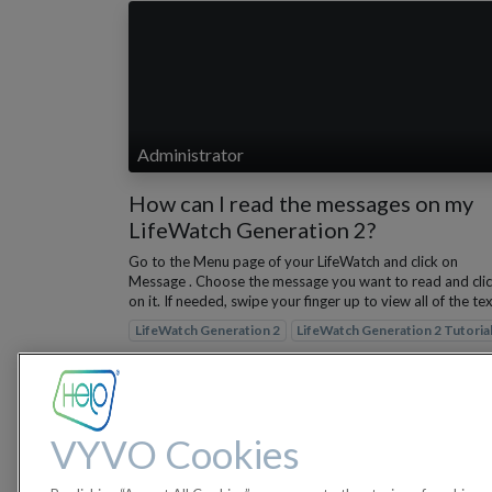
Administrator
How can I read the messages on my
LifeWatch Generation 2?
Go to the Menu page of your LifeWatch and click on
Message . Choose the message you want to read and cli
on it. If needed, swipe your finger up to view all of the text
LifeWatch Generation 2
LifeWatch Generation 2 Tutoria
Nov 29, 2022
VYVO Cookies