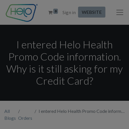
0
WEBSITE
Sign in
I entered Helo Health
Promo Code information.
Why is it still asking for my
Credit Card?
All
I entered Helo Health Promo Code information. Why is it still asking for my Credit Card?
Blogs
Orders