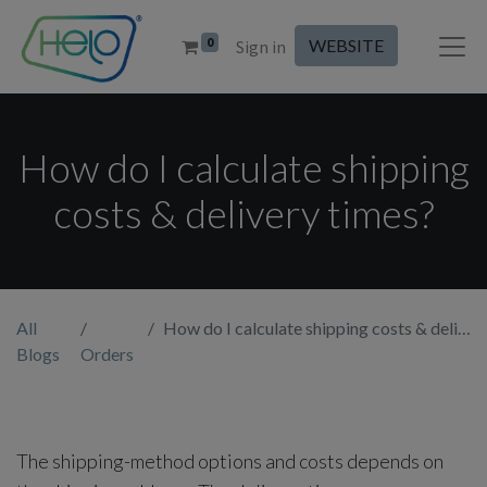
0
WEBSITE
Sign in
How do I calculate shipping
costs & delivery times?
All
How do I calculate shipping costs & delivery times?
Blogs
Orders
The shipping-method options and costs depends on