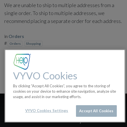
We are unable to ship to multiple addresses from a
single order. To ship to multiple addresses, we
recommend placing a separate order for each address.
in
Orders
#
Orders
Shopping
VYVO Cookies
By clicking “Accept All Cookies”, you agree to the storing of
cookies on your device to enhance site navigation, analyze site
usage, and assist in our marketing efforts.
How do I calculate shipping
VYVO Cookies Settings
Accept All Cookies
costs & delivery times?