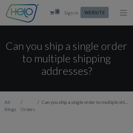
0
WEBSITE
Sign in
Can you ship a single order
to multiple shipping
addresses?
All
Can you ship a single order to multiple shipping addresses?
Blogs
Orders