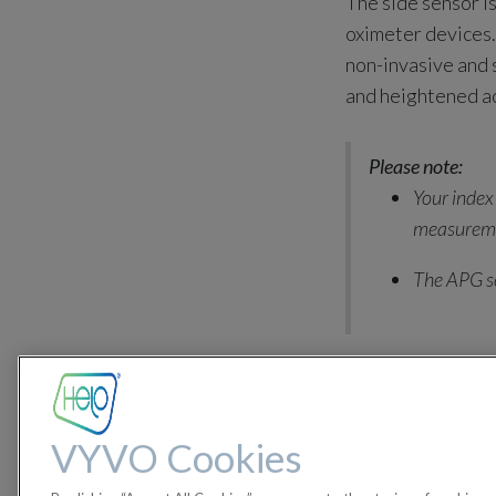
The side sensor is
oximeter devices. 
non-invasive and
and heightened a
Please note:
Your index
measurem
The APG se
in
LifeWatch Gene
#
LifeWatch Generatio
VYVO Cookies