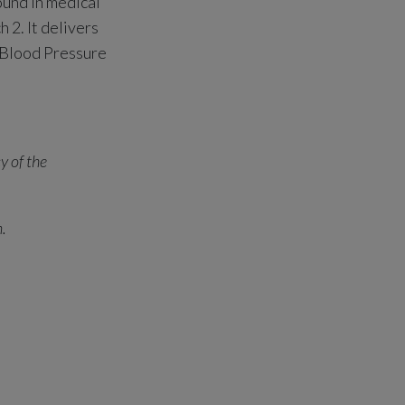
ound in medical
 2. It delivers
 Blood Pressure
y of the
n.