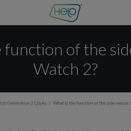
 function of the si
Watch 2?
tch Generation 2 Q&As
What is the function of the side sensor