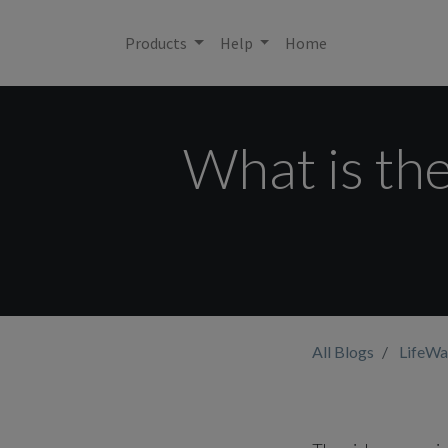
Products
Help
Home
What is the
All Blogs
LifeWa