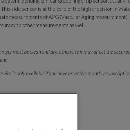
 a patent-pending clinical-grade fingertip sensor, usually f
This side sensor is at the core of the high precision in Watch
 safe measurements of APG (Vascular Aging measurement),
ccuracy to other measurements as well.
 finger must be clean and dry, otherwise it may affect the accurac
ent.
rvice is only available if you have an active monthly subscriptio
ration 2 Q&As
n 2
LifeWatch Generation 2 Q&As