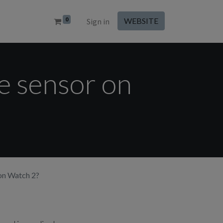
0
WEBSITE
Sign in
de sensor on
 on Watch 2?