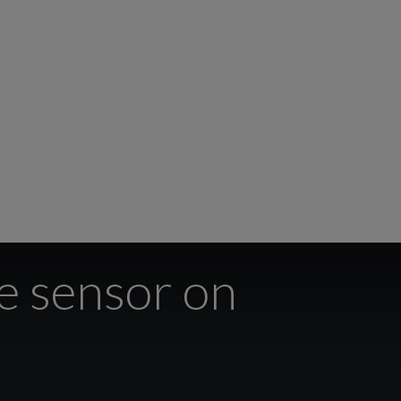
de sensor on