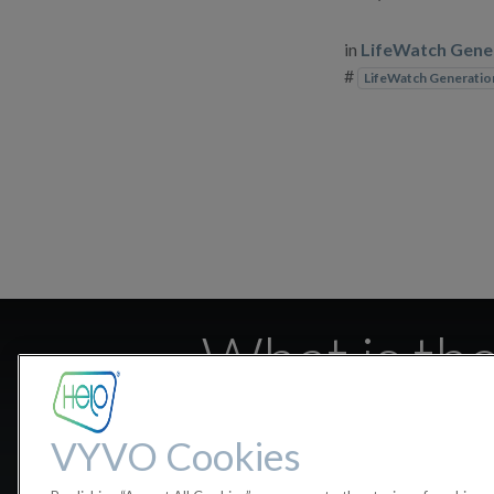
in
LifeWatch Gene
#
LifeWatch Generatio
What is the
VYVO Cookies