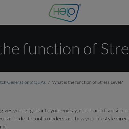
the function of Stre
tch Generation 2 Q&As
What is the function of Stress Level?
 gives you insights into your energy, mood, and disposition
ou an in-depth tool to understand how your lifestyle direct
ime.