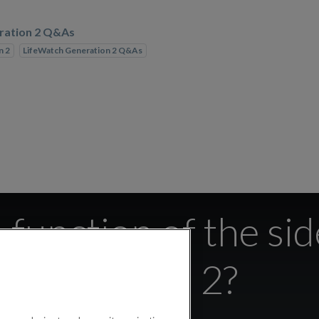
ration 2 Q&As
n 2
LifeWatch Generation 2 Q&As
 function of the si
Watch 2?