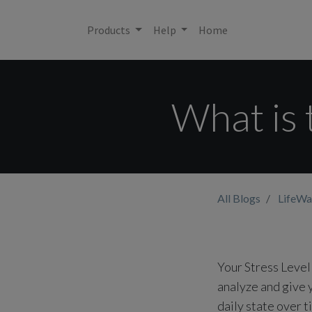
Products
Help
Home
What is 
All Blogs
LifeWa
Your Stress Level
analyze and give y
daily state over t