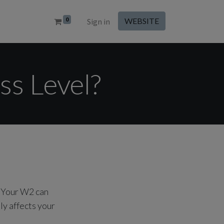
0
WEBSITE
Sign in
ss Level?
. Your W2 can
ly affects your