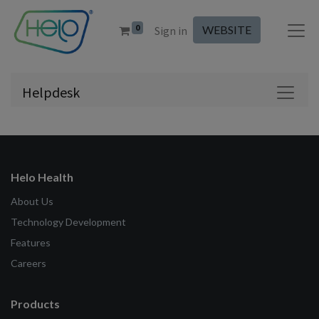
0
WEBSITE
Sign in
Helpdesk
Helo Health
About Us
Technology Development
Features
Careers
Products