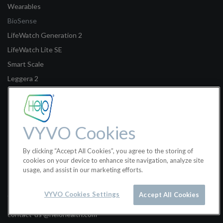
Wearables
BioSense
LifeWatch Generation 2
LifeWatch Lite SE
Smart Scale
Leggera 2
Legal
Terms of Sale
VYVO Cookies
Terms of Use
By clicking “Accept All Cookies”, you agree to the storing of
Privacy Policy
cookies on your device to enhance site navigation, analyze site
usage, and assist in our marketing efforts.
Helo Health Ltd.
VYVO Cookies Settings
Accept All Cookies
Classon House, Dundrum Business Park, Dublin 14W9Y3, Ireland
contact-us @helohealth.com