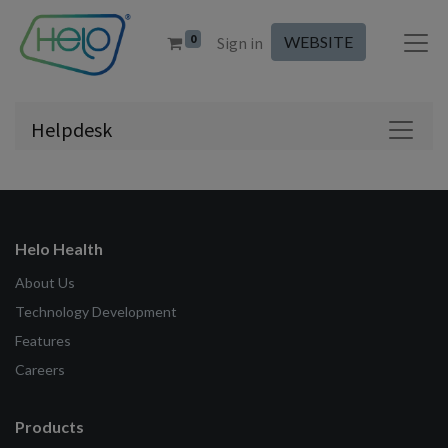
0
WEBSITE
Sign in
Helpdesk
Helo Health
About Us
Technology Development
Features
Careers
Products