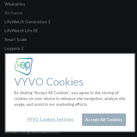
Wearables
BioSense
LifeWatch Generation 2
LifeWatch Lite SE
Smart Scale
Leggera 2
Legal
Terms of Sale
VYVO Cookies
Terms of Use
By clicking “Accept All Cookies”, you agree to the storing of
Privacy Policy
cookies on your device to enhance site navigation, analyze site
usage, and assist in our marketing efforts.
Helo Health Ltd.
VYVO Cookies Settings
Accept All Cookies
Classon House, Dundrum Business Park, Dublin 14W9Y3, Ireland
contact-us @helohealth.com