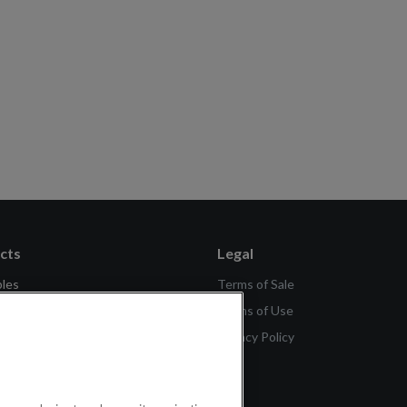
cts
Legal
bles
Terms of Sale
se
Terms of Use
tch Generation 2
Privacy Policy
ch Lite SE
Scale