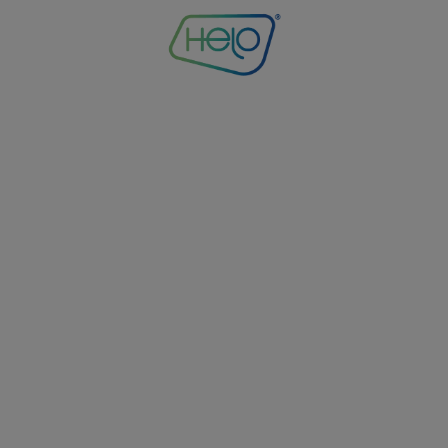
ntry_code': 'US', 'co
': 37.751, 'longitude':
ime_zone': 'America/