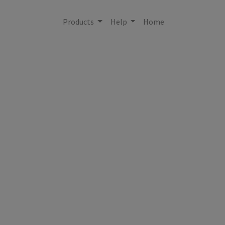
Products
Help
Home
{'city': None, 'cou
States', 'latitude
None, 't