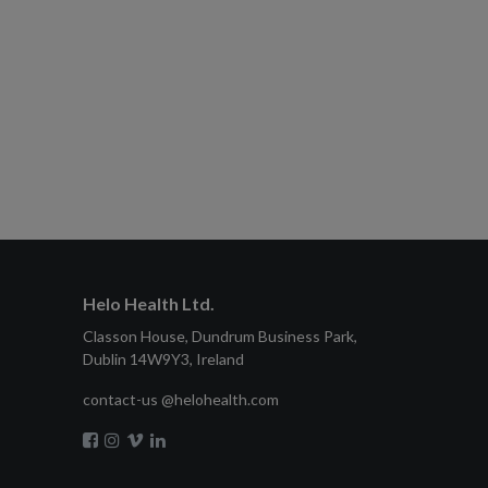
Helo Health Ltd.
Classon House, Dundrum Business Park,
Dublin 14W9Y3, Ireland
contact-us @helohealth.com