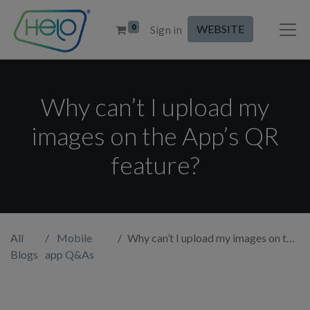
0
WEBSITE
Sign in
Why can’t I upload my
images on the App’s QR
feature?
All
Mobile
Why can’t I upload my images on the App’s QR feature?
Blogs
app Q&As