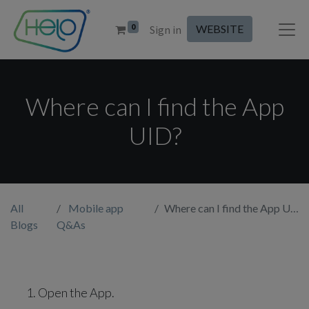
0
WEBSITE
Sign in
Where can I find the App
UID?
All
Mobile app
Where can I find the App UID?
Blogs
Q&As
Open the App.