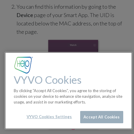
You can find this information by going to the
Device
page of your Smart App. The UID is
located below the MAC address, on the top of
the page.
VYVO Cookies
By clicking “Accept All Cookies”, you agree to the storing of
cookies on your device to enhance site navigation, analyze site
usage, and assist in our marketing efforts.
VYVO Cookies Settings
Accept All Cookies