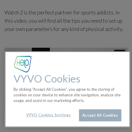
Watch 2 is the perfect partner for sports addicts. In
this video, you will find all the tips you need to set up
your own parameters for any kind of physical activity.
VYVO Cookies
By clicking “Accept All Cookies”, you agree to the storing of
cookies on your device to enhance site navigation, analyze site
usage, and assist in our marketing efforts.
VYVO Cookies Settings
Accept All Cookies