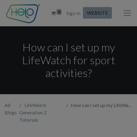
0
WEBSITE
Sign in
How can I set up my
LifeWatch for sport
activities?
All
LifeWatch
How can I set up my LifeWatch for sport activities?
Blogs
Generation 2
Tutorials