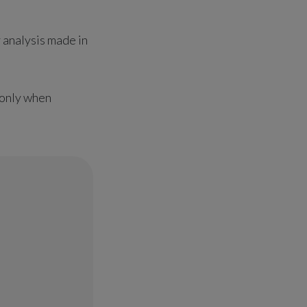
y analysis made in
s only when