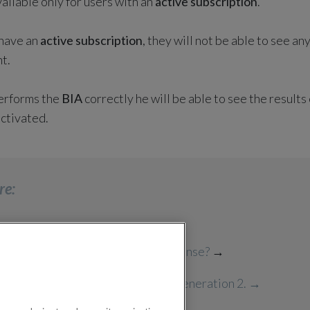
vailable only for users with an
active subscription
.
 have an
active subscription
, they will not be able to see an
t.
performs the
BIA
correctly he will be able to see the result
activated.
re:
 I perform a BIA reading with BioSense?
→
perform BIA Check on LifeWatch Generation 2
. →