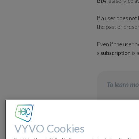
BIA
is a service a
If a user does not
the past or presen
Even if the user 
a
subscription
is 
To learn mo
How can
VYVO Cookies
How to 