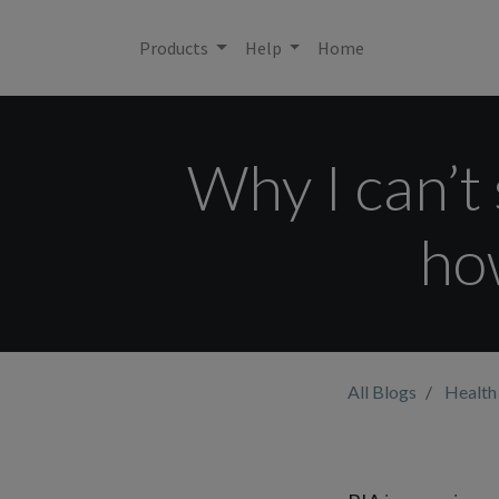
Products
Help
Home
Why I can’
how
All Blogs
Health