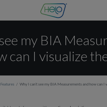
t see my BIA Measu
 can I visualize t
 Features
Why I can’t see my BIA Measurements and how can I v