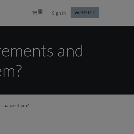
0
WEBSITE
Sign in
rements and
hem?
isualize them?