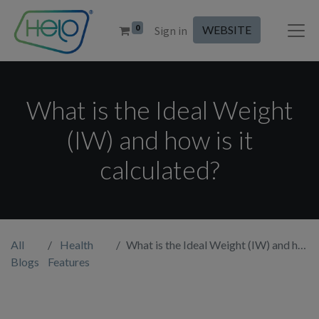
0
WEBSITE
Sign in
What is the Ideal Weight
(IW) and how is it
calculated?
All
Health
What is the Ideal Weight (IW) and how is it calculated?
Blogs
Features