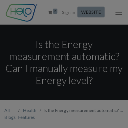
0
WEBSITE
Sign in
Is the Energy
measurement automatic?
Can I manually measure my
Energy level?
All
Health
Is the Energy measurement automatic? Can I manually measure my Energy level?
Blogs
Features