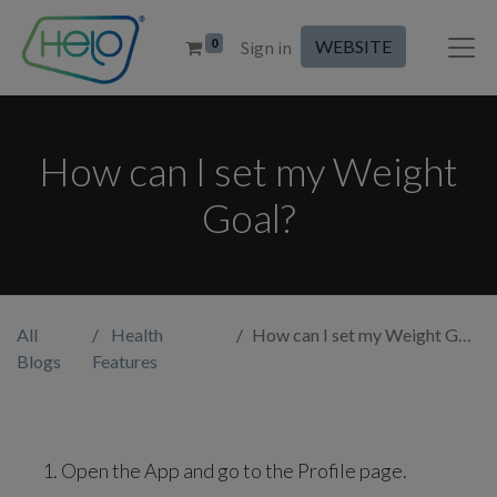
0
WEBSITE
Sign in
How can I set my Weight
Goal?
All
Health
How can I set my Weight Goal?
Blogs
Features
Open the App and go to the Profile page.