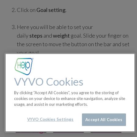
Click on
Goal setting
.
Here you will be able to set your
daily
steps
and
weight
goal. Slide your finger on
the screen to move the button on the bar and set
your goal.
VYVO Cookies
By clicking “Accept All Cookies”, you agree to the storing of
cookies on your device to enhance site navigation, analyze site
usage, and assist in our marketing efforts.
VYVO Cookies Settings
Accept All Cookies