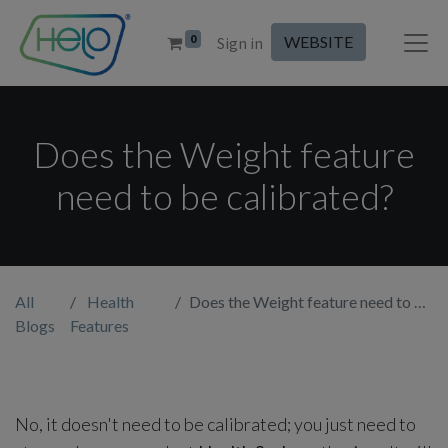
0
WEBSITE
Sign in
Does the Weight feature
need to be calibrated?
All
Health
Does the Weight feature need to be calibrated?
Blogs
Features
No, it doesn't need to be calibrated; you just need to