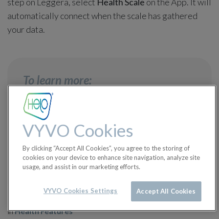
step on Leggera, select
Health Scale
on the App. It will
automatically connect when the scale has gathered
your data.
To learn more:
How can I connect Leggera to the
VYVO Cookies
App?
→
By clicking “Accept All Cookies”, you agree to the storing of
cookies on your device to enhance site navigation, analyze site
What does "unarchived data" mean?
→
usage, and assist in our marketing efforts.
VYVO Cookies Settings
Accept All Cookies
in
Health Features