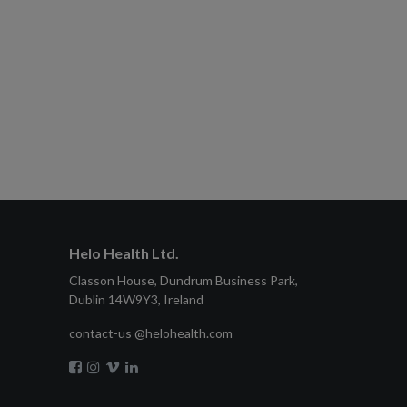
Helo Health Ltd.
Classon House, Dundrum Business Park,
Dublin 14W9Y3, Ireland
contact-us @helohealth.com