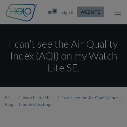
0
WEBSITE
Sign in
I can’t see the Air Quality
Index (AQI) on my Watch
Lite SE.
All
Watch Lite SE
I can’t see the Air Quality Index (AQI) on my Watch Lite SE.
Blogs
Troubleshootings