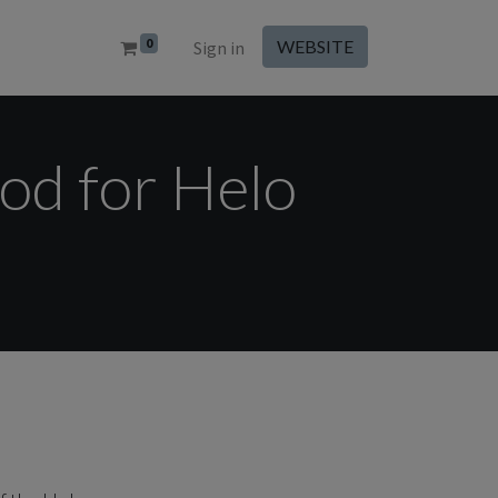
0
WEBSITE
Sign in
od for Helo