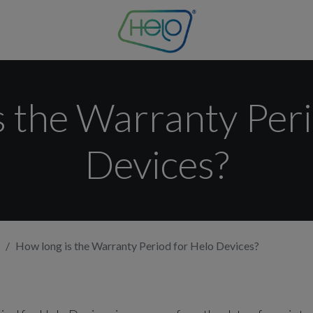
s the Warranty Peri
Devices?
How long is the Warranty Period for Helo Devices?