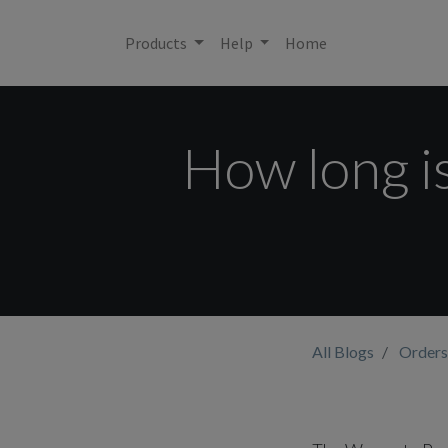
Products
Help
Home
How long i
All Blogs
Orders