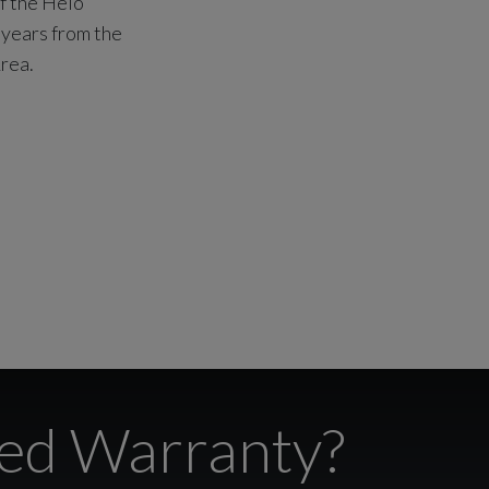
of the Helo
 years from the
rea.
ted Warranty?