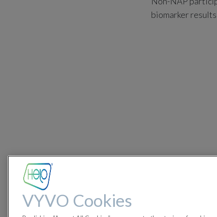
Non-NAP participa
biomarker results
VYVO Cookies
Participants who 
along with their 