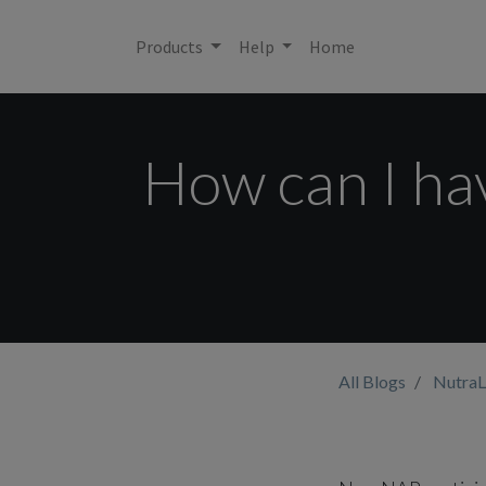
Products
Help
Home
How can I have
All Blogs
NutraL