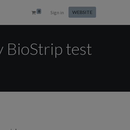
0
WEBSITE
Sign in
y BioStrip test