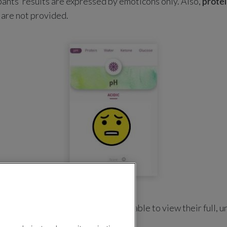
nts’ results are expressed by emoticons only. Also,
prote
 are not provided.
register in one of our
NAPs
will be able to view their full, u
protein and glucose biomarkers.