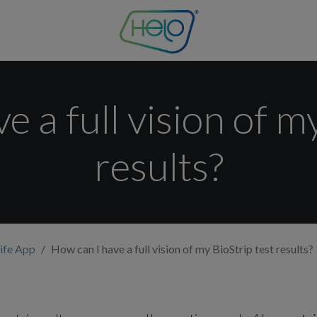
 a full vision of m
results?
ife App
How can I have a full vision of my BioStrip test results?