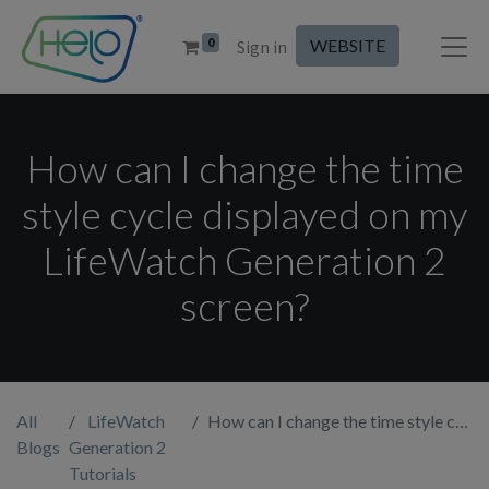
0
WEBSITE
Sign in
How can I change the time
style cycle displayed on my
LifeWatch Generation 2
screen?
All
LifeWatch
How can I change the time style cycle displayed on my LifeWatch Generation 2 screen?
Blogs
Generation 2
Tutorials