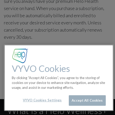
sure you always have your premium Helo Health
service on hand. When you purchase a subscription,
you will be automatically billed and enrolled to
receive your desired service every month. Unless
cancelled, your subscription automatically renews
every 30 days.
Purchases are final and non-refundable.
in
Helo Wellness+
VYVO Cookies
#
Helo Wellness+
By clicking “Accept All Cookies”, you agree to the storing of
cookies on your device to enhance site navigation, analyze site
usage, and assist in our marketing efforts.
VYVO Cookies Settings
Accept All Cookies
What is a Helo Wellness+