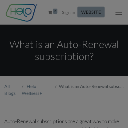
0
WEBSITE
Sign in
What is an Auto-Renewal
subscription?
All
Helo
What is an Auto-Renewal subscription?
Blogs
Wellness+
Auto-Renewal subscriptions are a great way to make