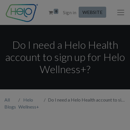
0
WEBSITE
Sign in
Do I need a Helo Health
account to sign up for Helo
Wellness+?
All
Helo
Do I need a Helo Health account to sign up for Helo Wellness+?
Blogs
Wellness+