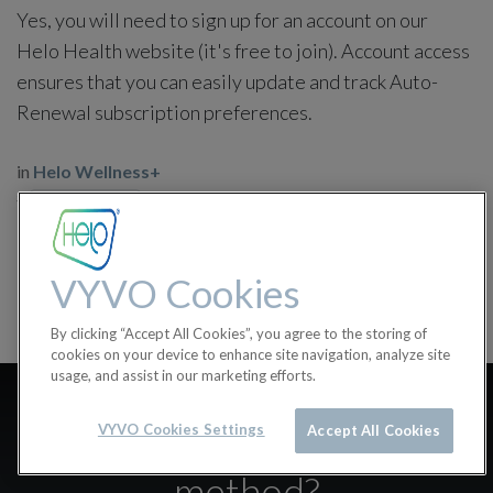
Yes, you will need to sign up for an account on our
Helo Health website (it's free to join). Account access
ensures that you can easily update and track Auto-
Renewal subscription preferences.
in
Helo Wellness+
#
Helo Wellness+
VYVO Cookies
By clicking “Accept All Cookies”, you agree to the storing of
cookies on your device to enhance site navigation, analyze site
usage, and assist in our marketing efforts.
How can I change my
VYVO Cookies Settings
Wellness+ payment
Accept All Cookies
method?