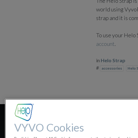
The Helo Strap is 
world using VyvoPa
strap and it is co
To use your Helo 
account
.
in
Helo Strap
#
accessories
Helo 
Is the Helo S
VYVO Cookies