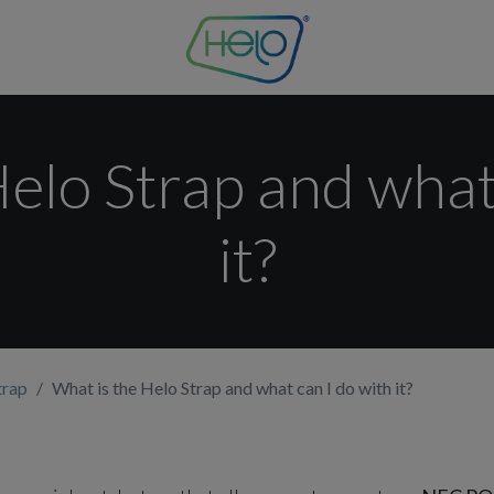
elo Strap and what
it?
trap
What is the Helo Strap and what can I do with it?