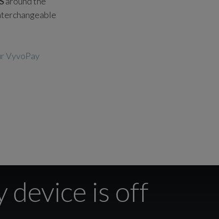
S
around the
 interchangeable
our VyvoPay
 device is off