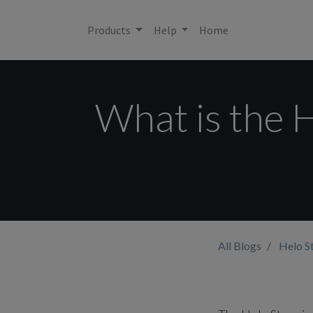
Products
Help
Home
What is the H
All Blogs
Helo S