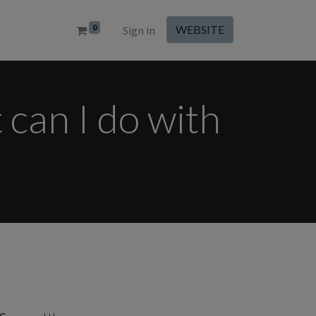
0
WEBSITE
Sign in
 can I do with