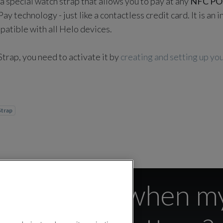
a special watch strap that allows you to pay at any
NFC PO
y technology - just like a contactless credit card. It is an
mpatible with all Helo devices.
Strap, you need to activate it by
creating and setting up y
Strap
trap active when my