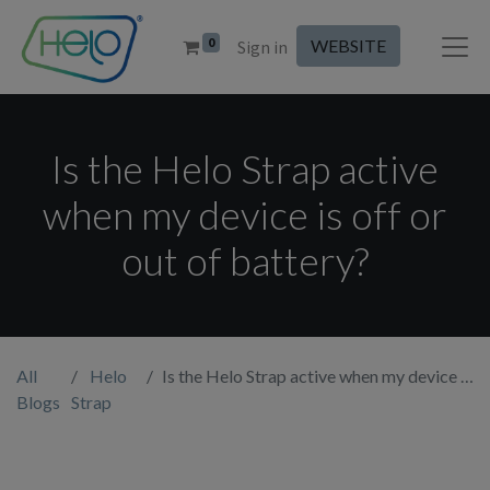
0
WEBSITE
Sign in
Is the Helo Strap active
when my device is off or
out of battery?
All
Helo
Is the Helo Strap active when my device is off or out of battery?
Blogs
Strap