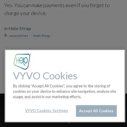
Yes. You can make payments even if you forget to
charge your device.
in
Helo Strap
#
accessories
Helo Strap
VYVO Cookies
By clicking “Accept All Cookies”, you agree to the storing of
cookies on your device to enhance site navigation, analyze site
usage, and assist in our marketing efforts.
How can I pay with Helo
VYVO Cookies Settings
Accept All Cookies
Strap?