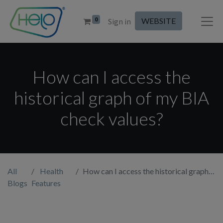
0
WEBSITE
Sign in
How can I access the
historical graph of my BIA
check values?
All
Health
How can I access the historical graph of my BIA check values?
Blogs
Features