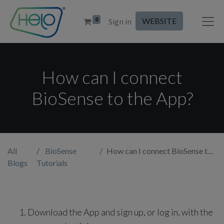
0
WEBSITE
Sign in
How can I connect
BioSense to the App?
All
BioSense
How can I connect BioSense to the App?
Blogs
Tutorials
Download the App and sign up, or log in, with the